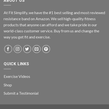
ABOUT US
At Fit Simplify, we have the #1 best selling and most reviewed
resistance band on Amazon. We sell high-quality fitness
products that anyone can afford and we take pride in our
world-class customer service. Buy from us and change the
way you get fit and exercise.
QUICK LINKS
Exercise Videos
Shop
Submit a Testimonial