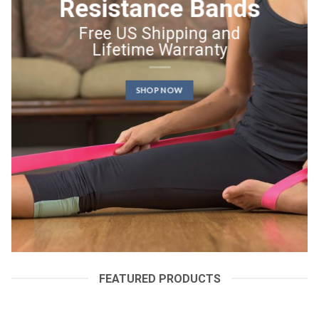
Resistance Bands
Free US Shipping and
Lifetime Warranty
SHOP NOW
FEATURED PRODUCTS