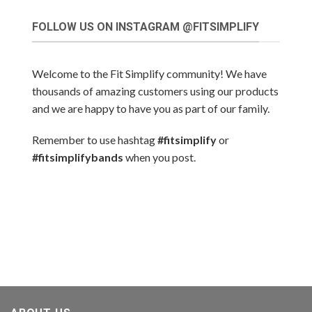
FOLLOW US ON INSTAGRAM @FITSIMPLIFY
Welcome to the Fit Simplify community! We have
thousands of amazing customers using our products
and we are happy to have you as part of our family.
Remember to use hashtag
#fitsimplify
or
#fitsimplifybands
when you post.