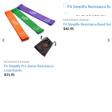
OUT OF STOCK
RESISTANCE BANDS
Fit Simplify Resistance Band Set
$
42.95
RESISTANCE BANDS
Fit Simplify Pro Series Resistance
Loop Bands
$
31.95