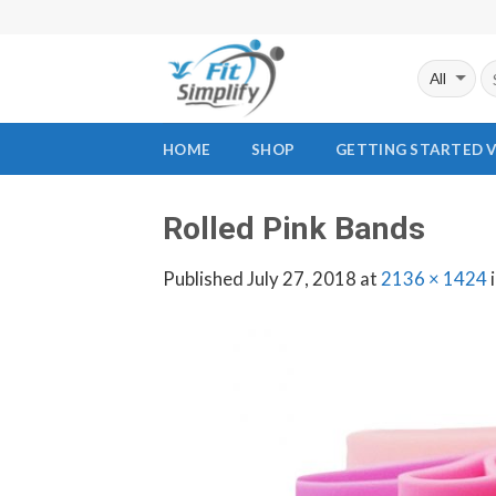
Skip
to
content
HOME
SHOP
GETTING STARTED 
Rolled Pink Bands
Published
July 27, 2018
at
2136 × 1424