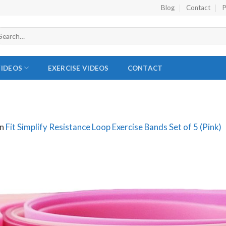
Blog
Contact
P
VIDEOS
EXERCISE VIDEOS
CONTACT
in
Fit Simplify Resistance Loop Exercise Bands Set of 5 (Pink)