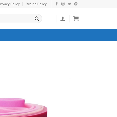
rivacy Policy
Refund Policy