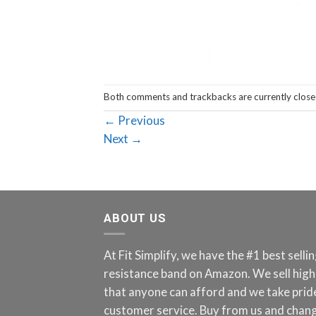
Both comments and trackbacks are currently close
←
Previous
Next
→
ABOUT US
At Fit Simplify, we have the #1 best sell
resistance band on Amazon. We sell high
that anyone can afford and we take pride
customer service. Buy from us and chang