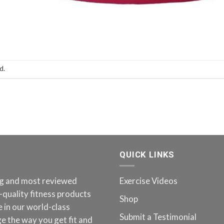
d.
QUICK LINKS
ing and most reviewed
Exercise Videos
-quality fitness products
Shop
 in our world-class
Submit a Testimonial
e the way you get fit and