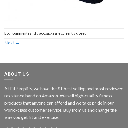
Both comments and trackbacks are currently closed.
Next
→
ABOUT US
At Fit Simplify, we have the #1 best selling and most reviewed
resistance band on Amazon. We sell high-quality fitness
products that anyone can afford and we take pride in our
world-class customer service. Buy from us and change the
way you get fit and exercise.