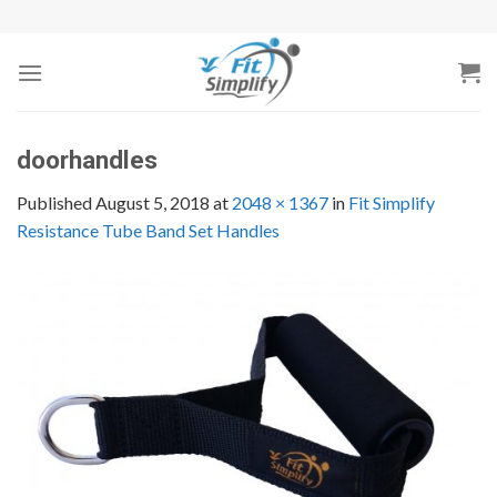
Skip
to
content
doorhandles
Published
August 5, 2018
at
2048 × 1367
in
Fit Simplify
Resistance Tube Band Set Handles