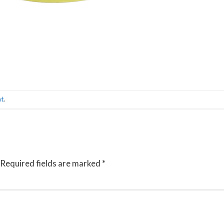
nt
.
Required fields are marked
*