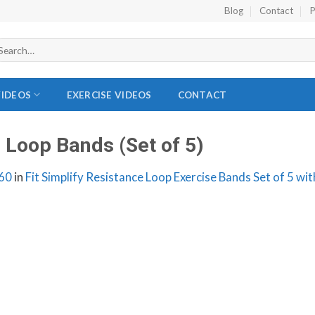
Blog
Contact
P
VIDEOS
EXERCISE VIDEOS
CONTACT
e Loop Bands (Set of 5)
60
in
Fit Simplify Resistance Loop Exercise Bands Set of 5 wi