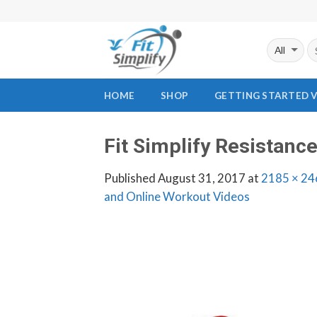
Skip
to
content
HOME
SHOP
GETTING STARTED 
Fit Simplify Resistanc
Published
August 31, 2017
at
2185 × 24
and Online Workout Videos