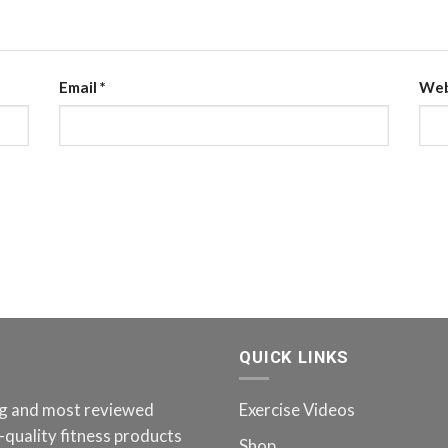
Email
*
Web
QUICK LINKS
ing and most reviewed
Exercise Videos
-quality fitness products
Shop