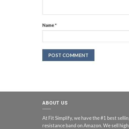
Name
*
ABOUT US
At Fit Simplify, we have the #1 best sell
resistance band on Amazon. We sell high