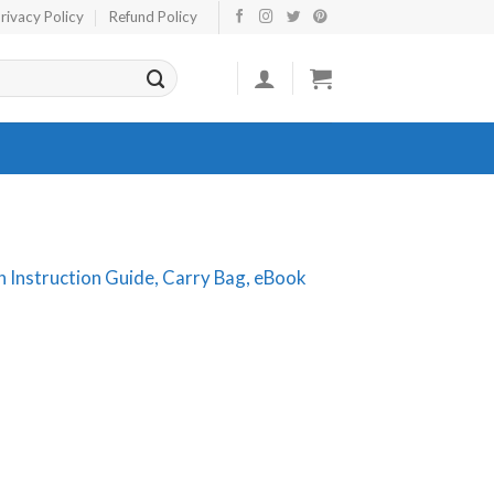
rivacy Policy
Refund Policy
th Instruction Guide, Carry Bag, eBook