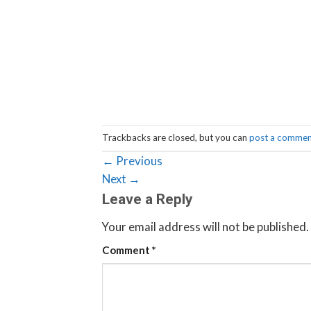
Trackbacks are closed, but you can
post a comme
←
Previous
Next
→
Leave a Reply
Your email address will not be published.
Comment
*