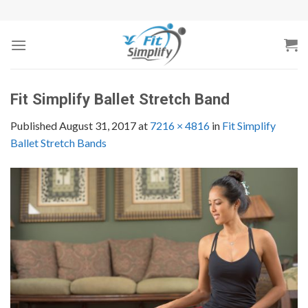
Skip
to
content
Fit Simplify Ballet Stretch Band
Published
August 31, 2017
at
7216 × 4816
in
Fit Simplify
Ballet Stretch Bands