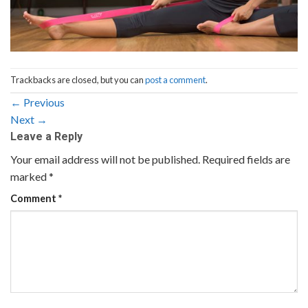
Trackbacks are closed, but you can
post a comment
.
←
Previous
Next
→
Leave a Reply
Your email address will not be published.
Required fields are
marked
*
Comment
*