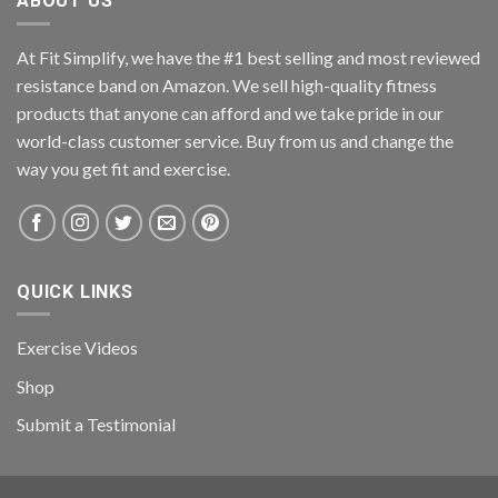
ABOUT US
At Fit Simplify, we have the #1 best selling and most reviewed
resistance band on Amazon. We sell high-quality fitness
products that anyone can afford and we take pride in our
world-class customer service. Buy from us and change the
way you get fit and exercise.
QUICK LINKS
Exercise Videos
Shop
Submit a Testimonial