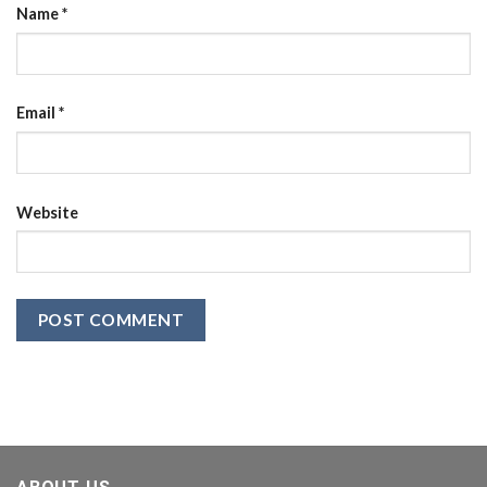
Name
*
Email
*
Website