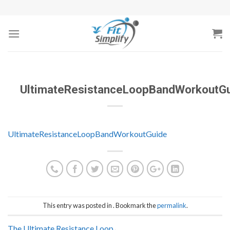
Skip
to
content
UltimateResistanceLoopBandWorkoutG
UltimateResistanceLoopBandWorkoutGuide
This entry was posted in . Bookmark the
permalink
.
The Ultimate Resistance Loop