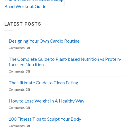
Band Workout Guide
LATEST POSTS
Designing Your Own Cardio Routine
on
Comments Off
Designing
Your
The Complete Guide to Plant-based Nutrition vs Protein-
Own
focused Nutrition
Cardio
on
Comments Off
Routine
The
Complete
The Ultimate Guide to Clean Eating
Guide
on
Comments Off
to
The
Plant-
Ultimate
How to Lose Weight In A Healthy Way
based
Guide
Nutrition
on
Comments Off
to
vs
How
Clean
Protein-
to
100 Fitness Tips to Sculpt Your Body
Eating
focused
Lose
Nutrition
on
Comments Off
Weight