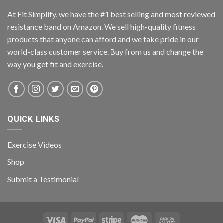
At Fit Simplify, we have the #1 best selling and most reviewed
resistance band on Amazon. We sell high-quality fitness
products that anyone can afford and we take pride in our
world-class customer service. Buy from us and change the
way you get fit and exercise.
QUICK LINKS
Exercise Videos
Shop
Submit a Testimonial