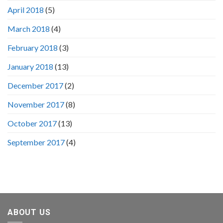
April 2018
(5)
March 2018
(4)
February 2018
(3)
January 2018
(13)
December 2017
(2)
November 2017
(8)
October 2017
(13)
September 2017
(4)
ABOUT US