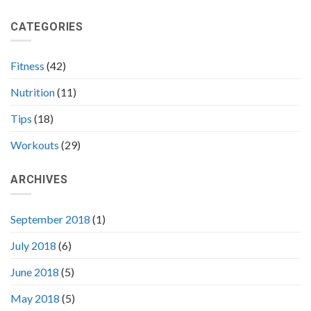
100
In
Fitness
A
CATEGORIES
Tips
Healthy
to
Way
Sculpt
Your
Fitness
(42)
Body
Nutrition
(11)
Tips
(18)
Workouts
(29)
ARCHIVES
September 2018
(1)
July 2018
(6)
June 2018
(5)
May 2018
(5)